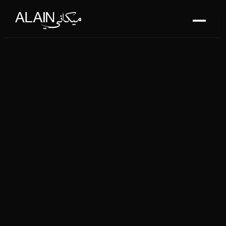
ALAIN MÉKANI — LEBANE